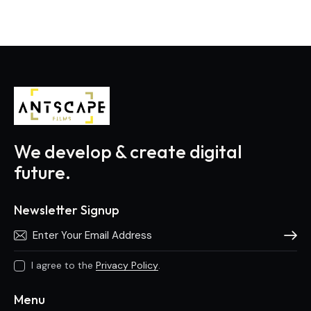
We develop & create digital
future.
Newsletter Signup
Subscri
I agree to the
Privacy Policy
.
Menu