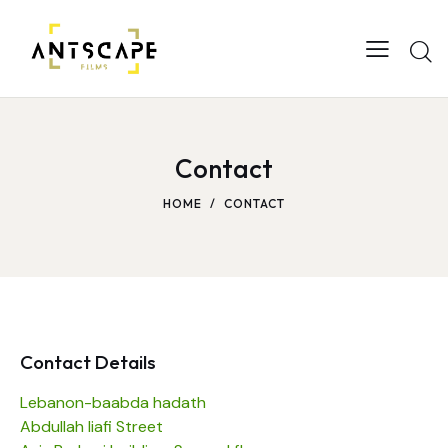
Contact
HOME
CONTACT
Contact Details
Lebanon-baabda hadath
Abdullah liafi Street