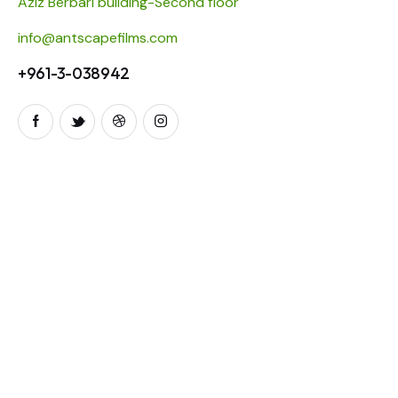
Aziz Berbari building-Second floor
info@antscapefilms.com
+961-3-038942