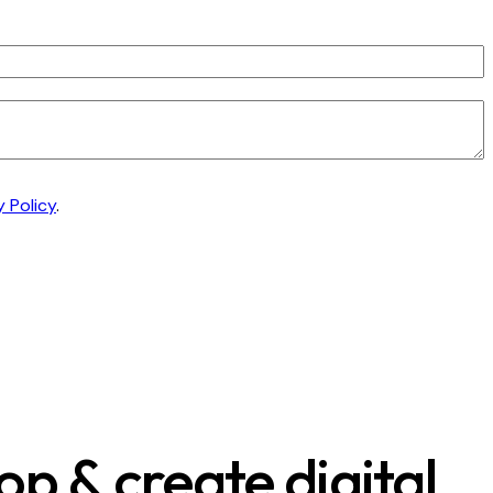
y Policy
.
p & create digital