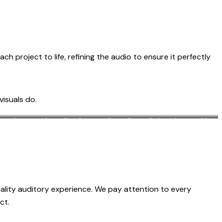
 project to life, refining the audio to ensure it perfectly
visuals do.
icrophones and equalizer for recording online radio broadcasts, with
black soundproof wall
uality auditory experience. We pay attention to every
ct.