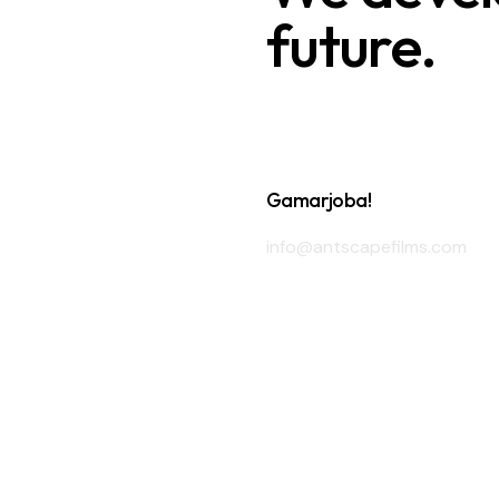
future.
Gamarjoba!
info@antscapefilms.com