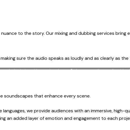
nuance to the story. Our mixing and dubbing services bring each
o making sure the audio speaks as loudly and as clearly as the 
c, desk, chair, and laptop. Interior
Podcast recording studio, with m
fortable remote work setting.
duce soundscapes that enhance every scene.
le languages, we provide audiences with an immersive, high-q
inging an added layer of emotion and engagement to each proje