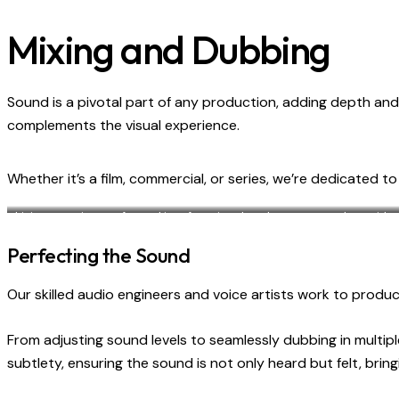
Mixing and Dubbing
Sound is a pivotal part of any production, adding depth and 
complements the visual experience.
Whether it’s a film, commercial, or series, we’re dedicated t
Living room is transformed into functional workspace, complete with a p
design seamlessly blends the work and home environment for com
Perfecting the Sound
Our skilled audio engineers and voice artists work to pro
From adjusting sound levels to seamlessly dubbing in multip
subtlety, ensuring the sound is not only heard but felt, br