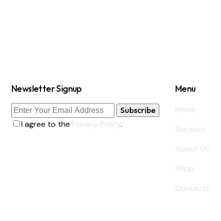
Newsletter Signup
Menu
Home
Subscribe
I agree to the
Privacy Policy
.
Services
About Us
Shop
Contacts