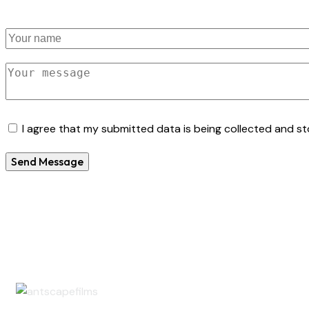
I agree that my submitted data is being collected and sto
Send Message