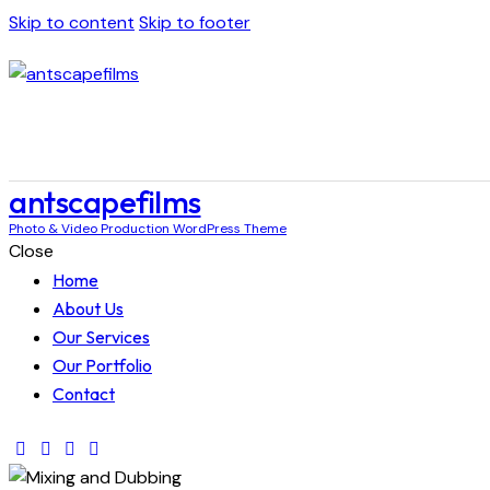
Skip to content
Skip to footer
antscapefilms
Photo & Video Production WordPress Theme
Close
Home
About Us
Our Services
Our Portfolio
Contact