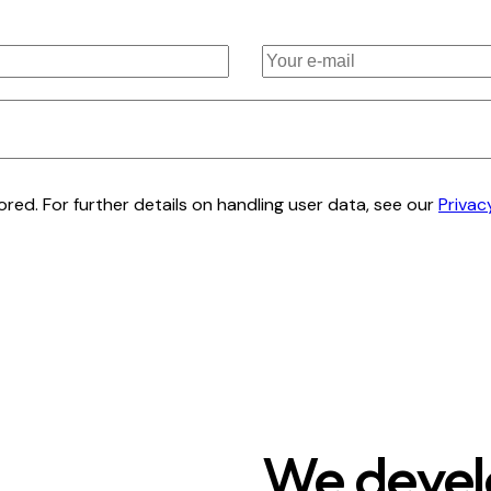
red. For further details on handling user data, see our
Privac
We develo