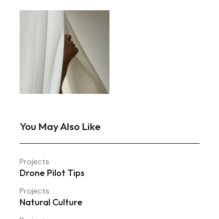
You May Also Like
Projects
Drone Pilot Tips
Projects
Natural Culture