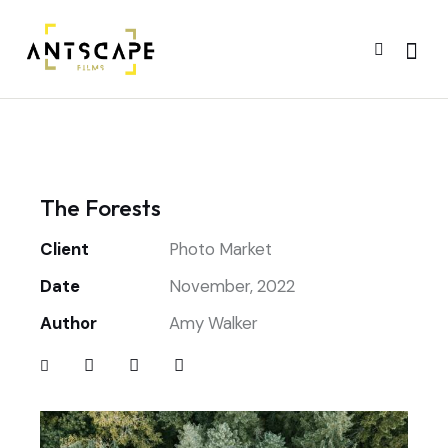
The Forests
Client
Photo Market
Date
November, 2022
Author
Amy Walker