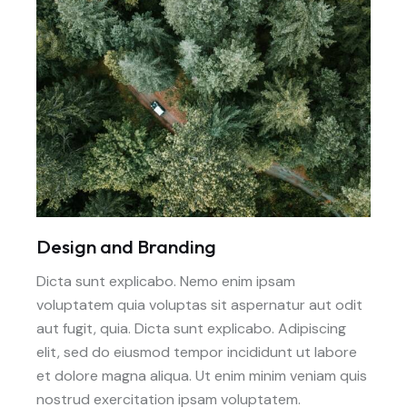
Design and Branding
Dicta sunt explicabo. Nemo enim ipsam
voluptatem quia voluptas sit aspernatur aut odit
aut fugit, quia. Dicta sunt explicabo. Adipiscing
elit, sed do eiusmod tempor incididunt ut labore
et dolore magna aliqua. Ut enim minim veniam quis
nostrud exercitation ipsam voluptatem.