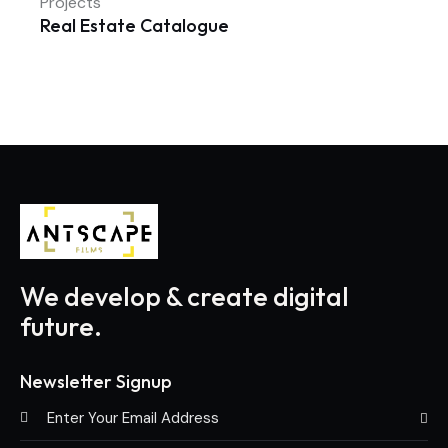
Projects
Real Estate Catalogue
We develop & create digital
future.
Newsletter Signup
Subscri