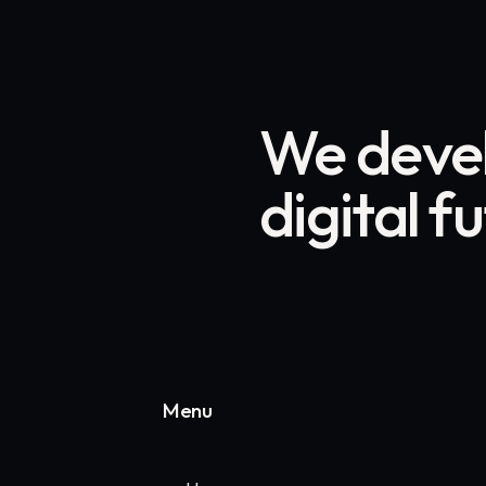
We devel
digital f
Menu