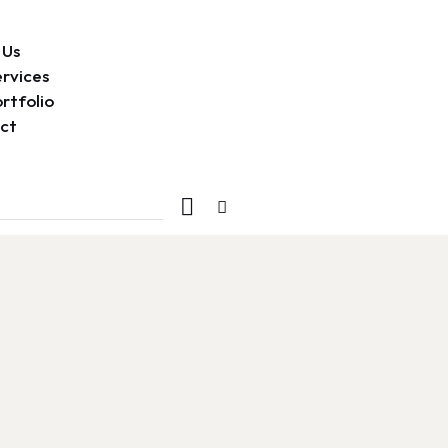
 Us
rvices
rtfolio
ct