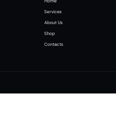
Home
Services
About Us
Shop
Contacts