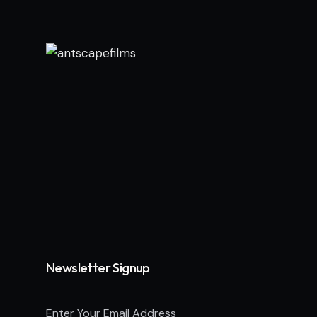
Newsletter Signup