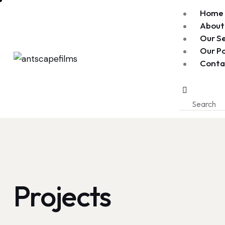
Home
About
Our Se
Our Po
Conta
Projects