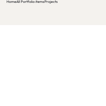
Home
All Portfolio items
Projects