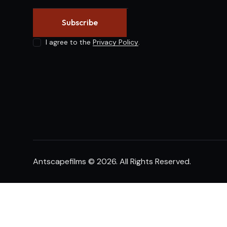
Subscribe
I agree to the
Privacy Policy
.
Antscapefilms
© 2026. All Rights Reserved.