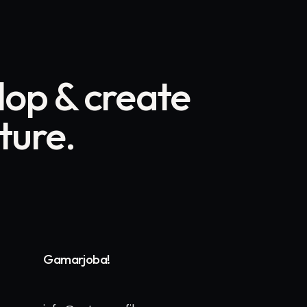
op & create
uture.
Gamarjoba!