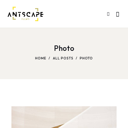
Photo
HOME
ALL POSTS
PHOTO