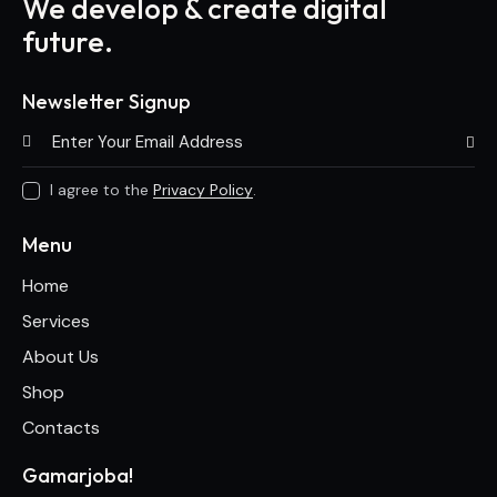
We develop & create digital
future.
Newsletter Signup
Subscri
I agree to the
Privacy Policy
.
Menu
Home
Services
About Us
Shop
Contacts
Gamarjoba!