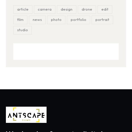
article
camera
design
drone
edit
film
news
photo
portfolio
portrait
studio