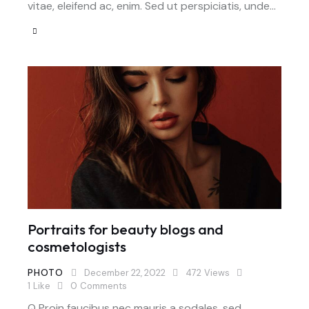
vitae, eleifend ac, enim. Sed ut perspiciatis, unde…
Portraits for beauty blogs and
cosmetologists
PHOTO
December 22, 2022
472
Views
1
Like
0
Comments
Q Proin faucibus nec mauris a sodales, sed