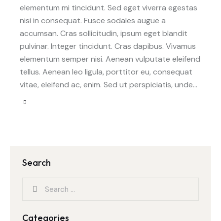
elementum mi tincidunt. Sed eget viverra egestas
nisi in consequat. Fusce sodales augue a
accumsan. Cras sollicitudin, ipsum eget blandit
pulvinar. Integer tincidunt. Cras dapibus. Vivamus
elementum semper nisi. Aenean vulputate eleifend
tellus. Aenean leo ligula, porttitor eu, consequat
vitae, eleifend ac, enim. Sed ut perspiciatis, unde…
Search
Categories