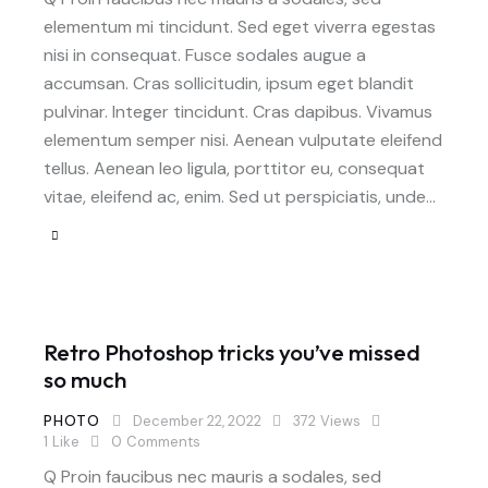
elementum mi tincidunt. Sed eget viverra egestas
nisi in consequat. Fusce sodales augue a
accumsan. Cras sollicitudin, ipsum eget blandit
pulvinar. Integer tincidunt. Cras dapibus. Vivamus
elementum semper nisi. Aenean vulputate eleifend
tellus. Aenean leo ligula, porttitor eu, consequat
vitae, eleifend ac, enim. Sed ut perspiciatis, unde…
Retro Photoshop tricks you’ve missed
so much
PHOTO
December 22, 2022
372
Views
1
Like
0
Comments
Q Proin faucibus nec mauris a sodales, sed