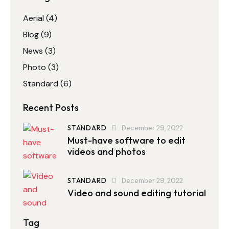
Aerial
(4)
Blog
(9)
News
(3)
Photo
(3)
Standard
(6)
Recent Posts
STANDARD
December 29, 2022
Must-have software to edit
videos and photos
STANDARD
December 29, 2022
Video and sound editing tutorial
Tag