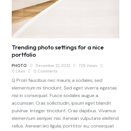
Trending photo settings for a nice
portfolio
PHOTO
December 22, 2022
729
Views
0
Likes
0
Comments
Q Proin faucibus nec mauris a sodales, sed
elementum mi tincidunt. Sed eget viverra egestas
nisi in consequat. Fusce sodales augue a
accumsan. Cras sollicitudin, ipsum eget blandit
pulvinar. Integer tincidunt. Cras dapibus. Vivamus
elementum semper nisi. Aenean vulputate eleifend
tellus. Aenean leo ligula, porttitor eu, consequat