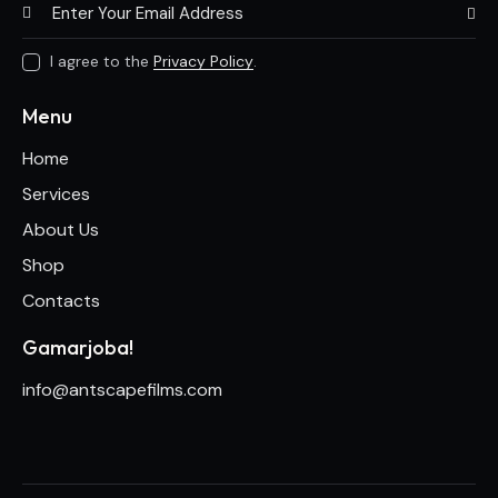
Subscri
I agree to the
Privacy Policy
.
Menu
Home
Services
About Us
Shop
Contacts
Gamarjoba!
info@antscapefilms.com