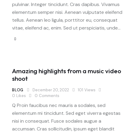
pulvinar. Integer tincidunt. Cras dapibus. Vivamus
elementum semper nisi. Aenean vulputate eleifend
tellus. Aenean leo ligula, porttitor eu, consequat
vitae, eleifend ac, enim. Sed ut perspiciatis, unde…
Amazing highlights from a music video
shoot
BLOG
December 20, 2022
101
Views
0
Likes
0
Comments
Q Proin faucibus nec mauris a sodales, sed
elementum mi tincidunt. Sed eget viverra egestas
nisi in consequat. Fusce sodales augue a
accumsan. Cras sollicitudin, ipsum eget blandit