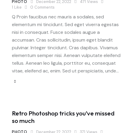
PHOTO
December 22, 2022
471
Views
1
Like
0
Comments
Q Proin faucibus nec mauris a sodales, sed
elementum mi tincidunt. Sed eget viverra egestas
nisi in consequat. Fusce sodales augue a
accumsan. Cras sollicitudin, ipsum eget blandit
pulvinar. Integer tincidunt. Cras dapibus. Vivamus
elementum semper nisi. Aenean vulputate eleifend
tellus. Aenean leo ligula, porttitor eu, consequat
vitae, eleifend ac, enim. Sed ut perspiciatis, unde…
Retro Photoshop tricks you’ve missed
so much
PHOTO
December 22, 2022
371
Views