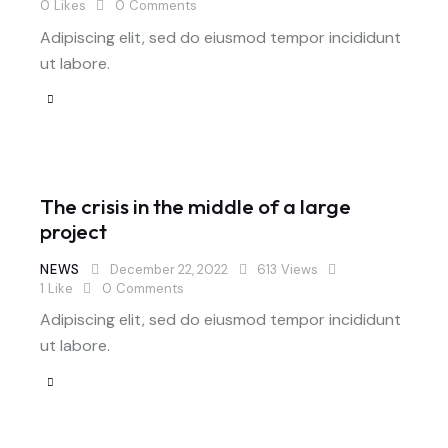
0
Likes
0
Comments
Adipiscing elit, sed do eiusmod tempor incididunt
ut labore.
The crisis in the middle of a large
project
NEWS
December 22, 2022
613
Views
1
Like
0
Comments
Adipiscing elit, sed do eiusmod tempor incididunt
ut labore.