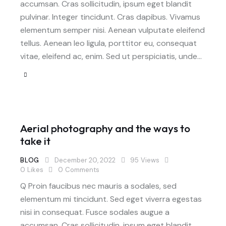
accumsan. Cras sollicitudin, ipsum eget blandit
pulvinar. Integer tincidunt. Cras dapibus. Vivamus
elementum semper nisi. Aenean vulputate eleifend
tellus. Aenean leo ligula, porttitor eu, consequat
vitae, eleifend ac, enim. Sed ut perspiciatis, unde…
Aerial photography and the ways to
take it
BLOG
December 20, 2022
95
Views
0
Likes
0
Comments
Q Proin faucibus nec mauris a sodales, sed
elementum mi tincidunt. Sed eget viverra egestas
nisi in consequat. Fusce sodales augue a
accumsan. Cras sollicitudin, ipsum eget blandit