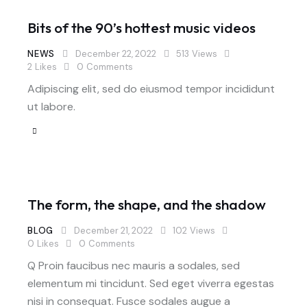
Bits of the 90’s hottest music videos
NEWS
December 22, 2022
513
Views
2
Likes
0
Comments
Adipiscing elit, sed do eiusmod tempor incididunt
ut labore.
The form, the shape, and the shadow
BLOG
December 21, 2022
102
Views
0
Likes
0
Comments
Q Proin faucibus nec mauris a sodales, sed
elementum mi tincidunt. Sed eget viverra egestas
nisi in consequat. Fusce sodales augue a