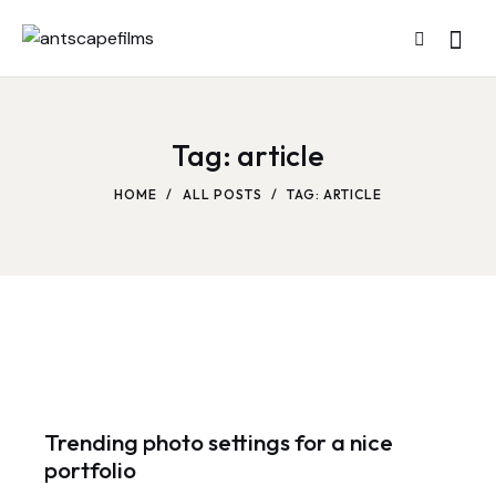
Tag: article
HOME
ALL POSTS
TAG: ARTICLE
Trending photo settings for a nice
portfolio