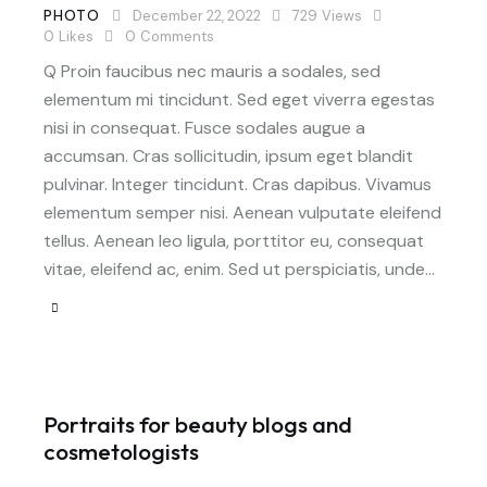
PHOTO
December 22, 2022
729
Views
0
Likes
0
Comments
Q Proin faucibus nec mauris a sodales, sed
elementum mi tincidunt. Sed eget viverra egestas
nisi in consequat. Fusce sodales augue a
accumsan. Cras sollicitudin, ipsum eget blandit
pulvinar. Integer tincidunt. Cras dapibus. Vivamus
elementum semper nisi. Aenean vulputate eleifend
tellus. Aenean leo ligula, porttitor eu, consequat
vitae, eleifend ac, enim. Sed ut perspiciatis, unde…
Portraits for beauty blogs and
cosmetologists