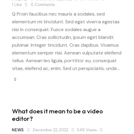
1
Like
0
Comments
Q Proin faucibus nec mauris a sodales, sed
elementum mi tincidunt. Sed eget viverra egestas
nisi in consequat. Fusce sodales augue a
accumsan. Cras sollicitudin, ipsum eget blandit
pulvinar. Integer tincidunt. Cras dapibus. Vivamus
elementum semper nisi. Aenean vulputate eleifend
tellus. Aenean leo ligula, porttitor eu, consequat
vitae, eleifend ac, enim. Sed ut perspiciatis, unde…
What does it mean to be a video
editor?
NEWS
December 22, 2022
549
Views