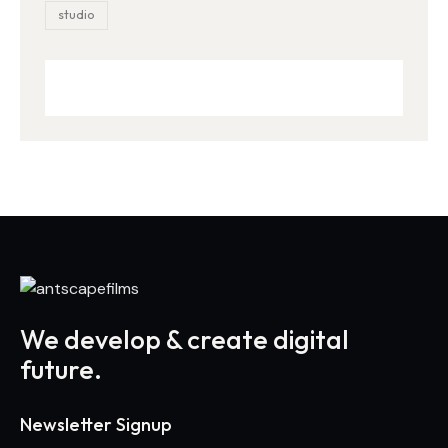
studio
We develop & create digital
future.
Newsletter Signup