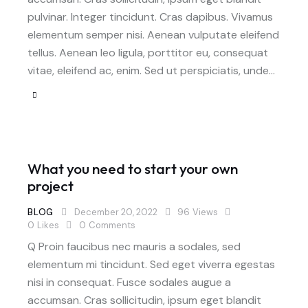
pulvinar. Integer tincidunt. Cras dapibus. Vivamus
elementum semper nisi. Aenean vulputate eleifend
tellus. Aenean leo ligula, porttitor eu, consequat
vitae, eleifend ac, enim. Sed ut perspiciatis, unde…
What you need to start your own
project
BLOG
December 20, 2022
96
Views
0
Likes
0
Comments
Q Proin faucibus nec mauris a sodales, sed
elementum mi tincidunt. Sed eget viverra egestas
nisi in consequat. Fusce sodales augue a
accumsan. Cras sollicitudin, ipsum eget blandit