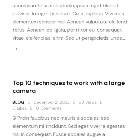
accumsan. Cras sollicitudin, ipsum eget blandit
pulvinar. Integer tincidunt. Cras dapibus. Vivamus
elementum semper nisi. Aenean vulputate eleifend
tellus. Aenean leo ligula, porttitor eu, consequat
vitae, eleifend ac, enim. Sed ut perspiciatis, unde…
Top 10 techniques to work with a large
camera
BLOG
December 21, 2022
98
Views
0
Likes
0
Comments
Q Proin faucibus nec mauris a sodales, sed
elementum mi tincidunt. Sed eget viverra egestas
nisi in consequat. Fusce sodales augue a