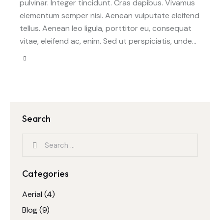
pulvinar. Integer tincidunt. Cras dapibus. Vivamus
elementum semper nisi. Aenean vulputate eleifend
tellus. Aenean leo ligula, porttitor eu, consequat
vitae, eleifend ac, enim. Sed ut perspiciatis, unde…
Search
Categories
Aerial
(4)
Blog
(9)