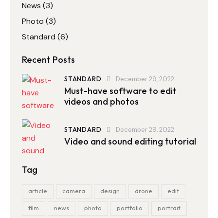
News
(3)
Photo
(3)
Standard
(6)
Recent Posts
STANDARD
December 29, 2022
Must-have software to edit
videos and photos
STANDARD
December 29, 2022
Video and sound editing tutorial
Tag
article
camera
design
drone
edit
film
news
photo
portfolio
portrait